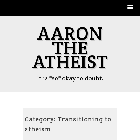
Skip
AARON
to
content
THE
ATHEIST
It is *so* okay to doubt.
Category:
Transitioning to
atheism