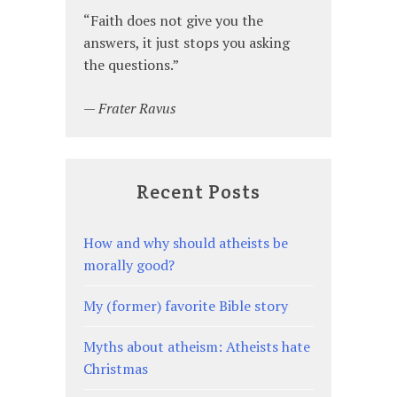
since
was
“Faith does not give you the
I
an
answers, it just stops you asking
realized
atheist?”
the questions.”
I
was
—
Frater Ravus
an
atheist?
Recent Posts
How and why should atheists be
morally good?
My (former) favorite Bible story
Myths about atheism: Atheists hate
Christmas