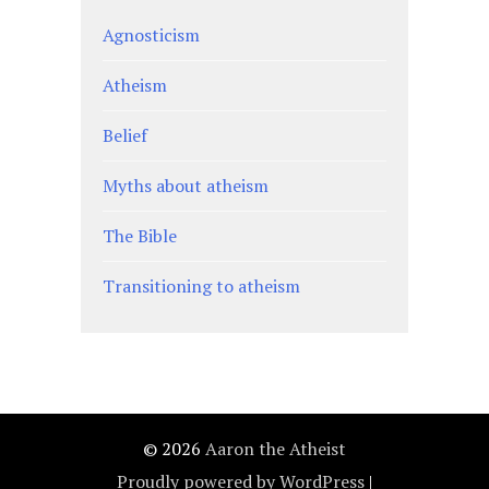
Agnosticism
Atheism
Belief
Myths about atheism
The Bible
Transitioning to atheism
© 2026
Aaron the Atheist
Proudly powered by WordPress
|