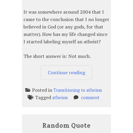
It was somewhere around 2004 that I
came to the conclusion that I no longer
believed in God (or any gods, for that
matter). How has my life changed since
I started labeling myself an atheist?
The short answer is: Not much.
“How
Continue reading
has
my
Posted in
Transitioning to atheism
life
Tagged
on
atheism
comment
changed
How
since
has
I
my
realized
Random Quote
life
I
changed