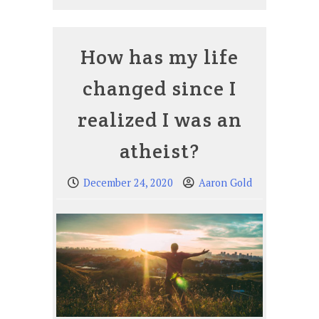
How has my life
changed since I
realized I was an
atheist?
December 24, 2020
Aaron Gold