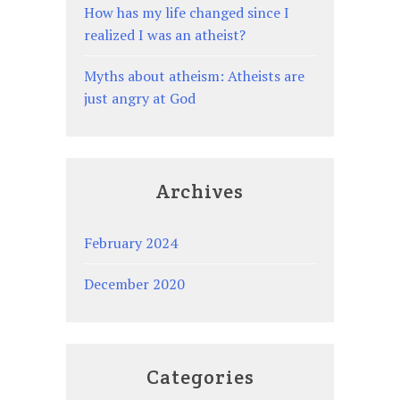
How has my life changed since I
realized I was an atheist?
Myths about atheism: Atheists are
just angry at God
Archives
February 2024
December 2020
Categories